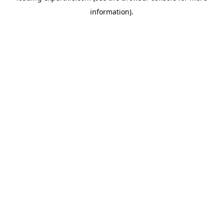
information)
.