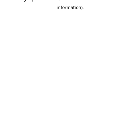
information)
.