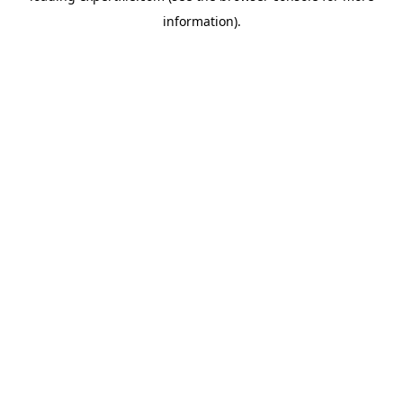
information)
.