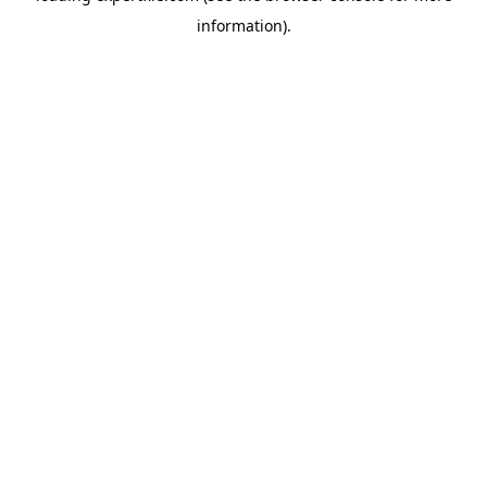
information)
.