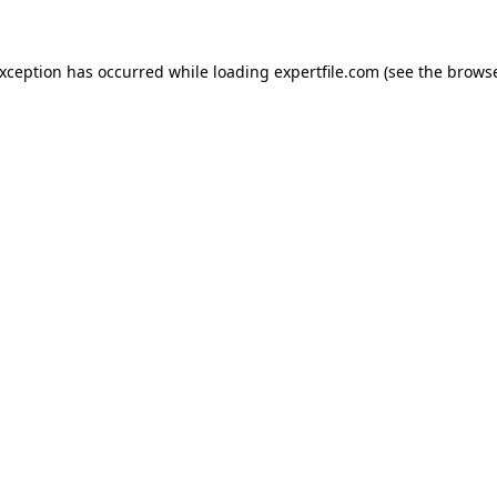
 exception has occurred
while loading
expertfile.com
(see the brows