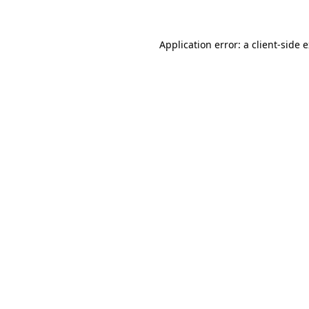
Application error: a client-side