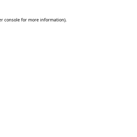
er console for more information)
.