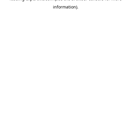
information)
.