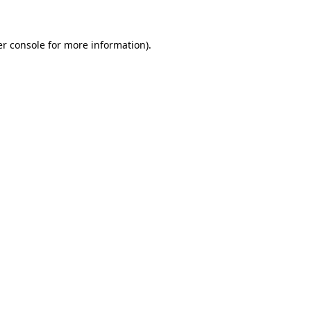
er console for more information)
.