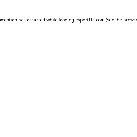
 exception has occurred
while loading
expertfile.com
(see the brows