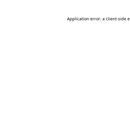
Application error: a client-side