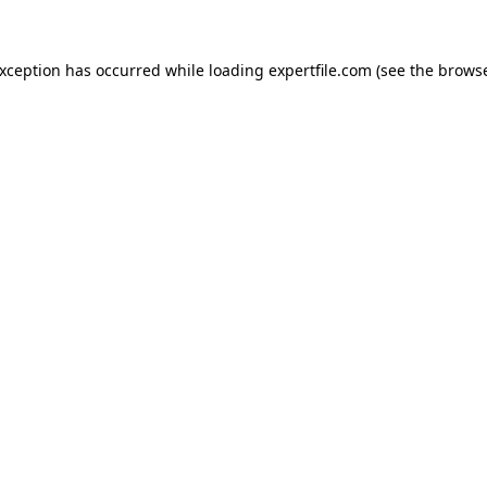
 exception has occurred
while loading
expertfile.com
(see the brows