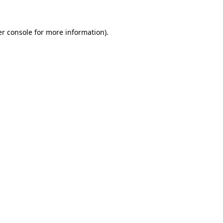
er console for more information)
.