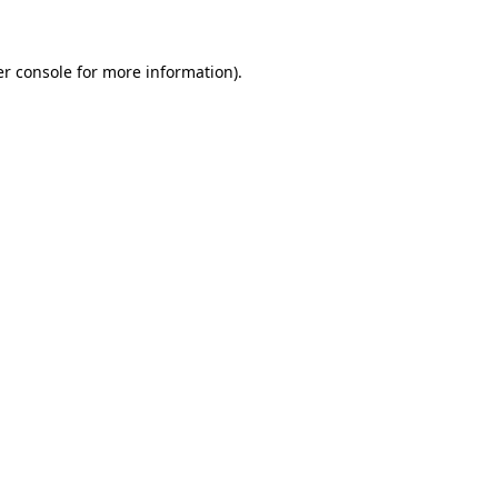
er console for more information)
.