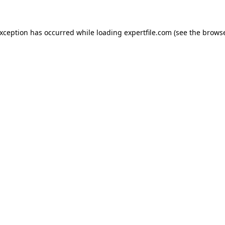
 exception has occurred
while loading
expertfile.com
(see the brows