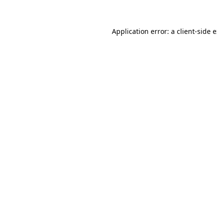
Application error: a client-side