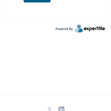
Powered By
X
LinkedIn