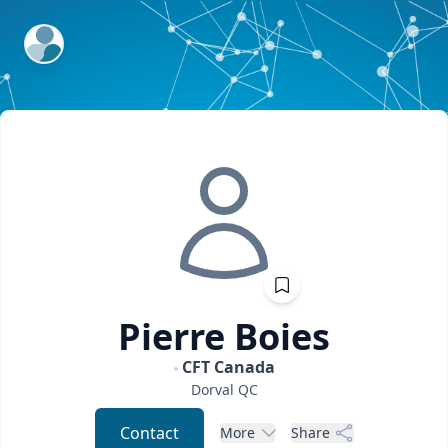
ExpertFile Inc.
Pierre
Boies
CFT Canada
Dorval
QC
Contact
More
Share