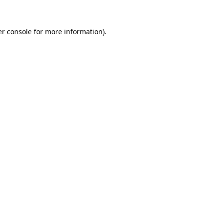
er console for more information)
.