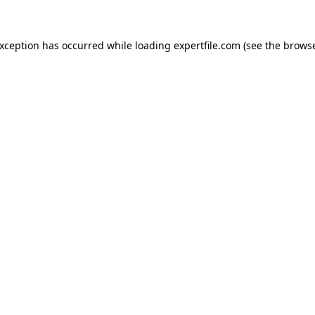
 exception has occurred
while loading
expertfile.com
(see the brows