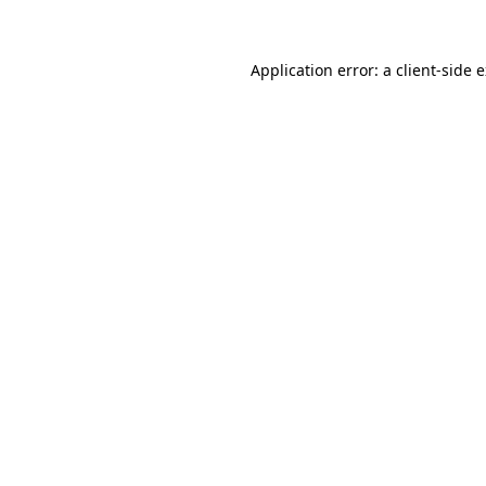
Application error: a client-side