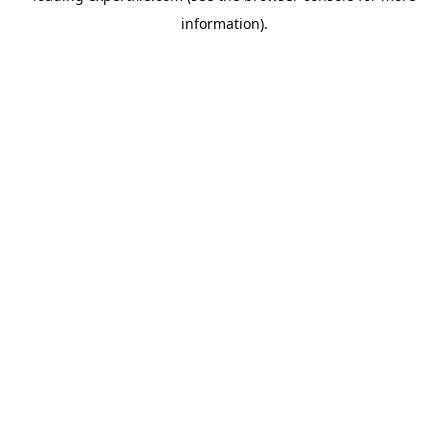
information)
.