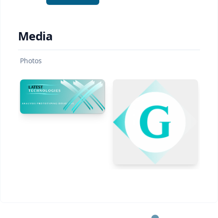
Media
Photos