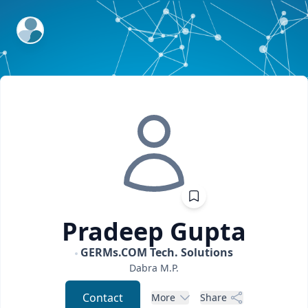
ExpertFile Inc.
Pradeep
Gupta
GERMs.COM Tech. Solutions
Dabra
M.P.
Contact
More
Share