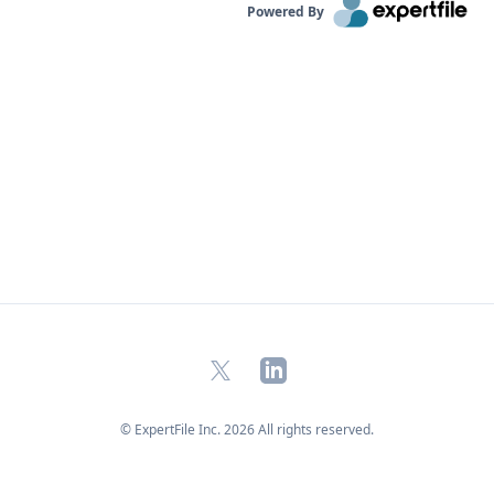
Powered By
X
LinkedIn
© ExpertFile Inc.
2026
All rights reserved.