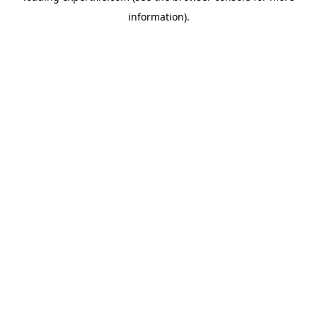
information)
.