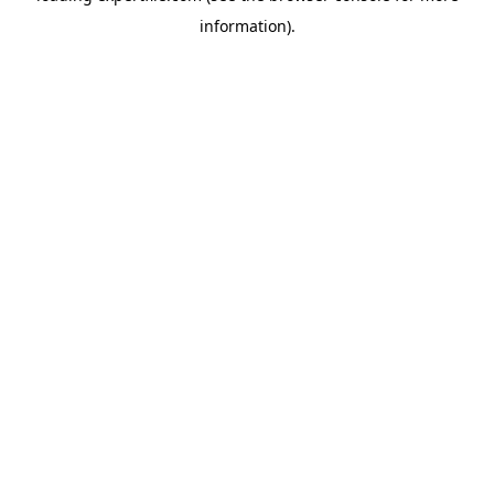
information)
.