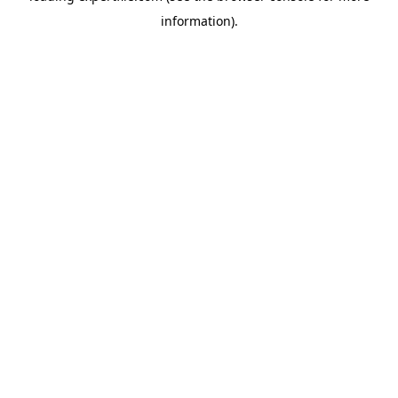
information)
.