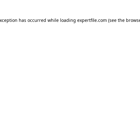
 exception has occurred
while loading
expertfile.com
(see the brows