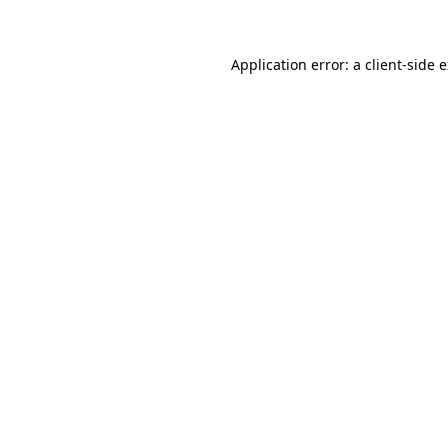
Application error: a client-side