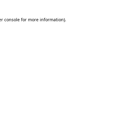
er console for more information)
.