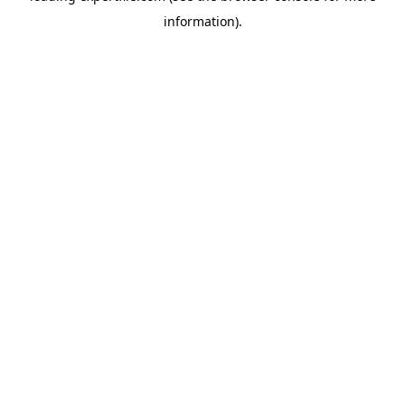
information)
.