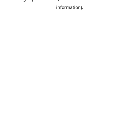
information)
.