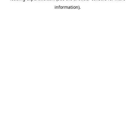
information)
.