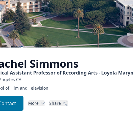
achel
Simmons
nical Assistant Professor of Recording Arts
Loyola Marym
Angeles
CA
ol of Film and Television
Contact
More
Share