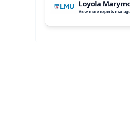
Loyola Marymo
View more experts manag