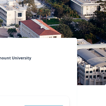
ount University