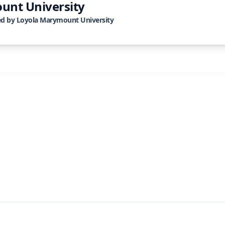
unt University
ed by
Loyola Marymount University