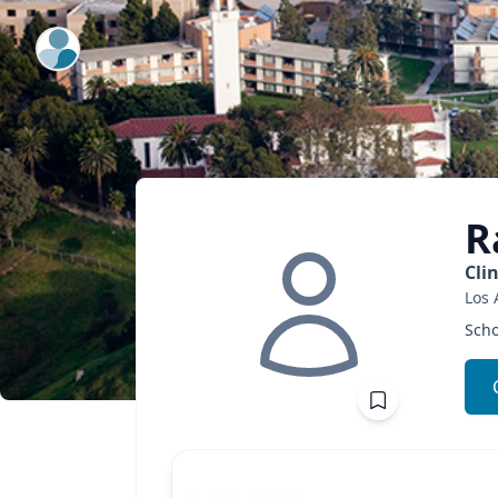
ExpertFile Inc.
R
Cli
Los 
Scho