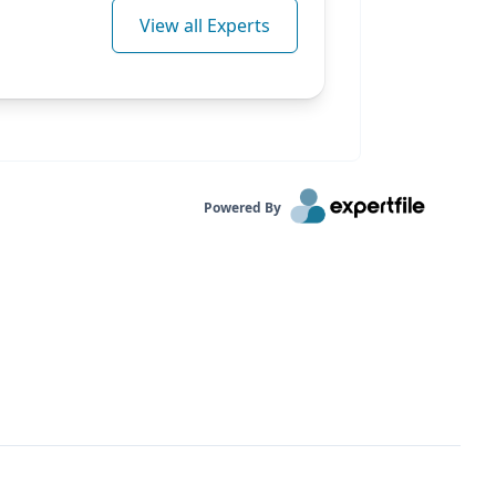
View all Experts
Powered By