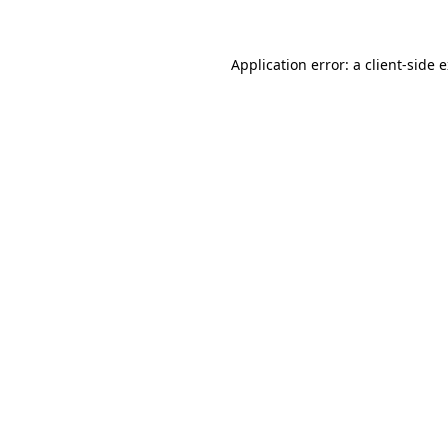
Application error: a client-side