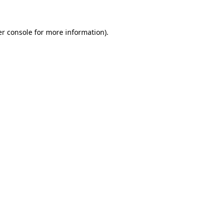
er console for more information)
.