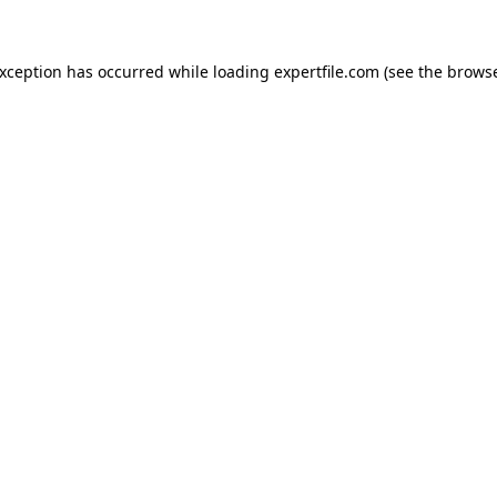
 exception has occurred
while loading
expertfile.com
(see the brows