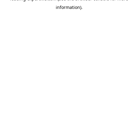
information)
.