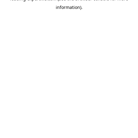
information)
.