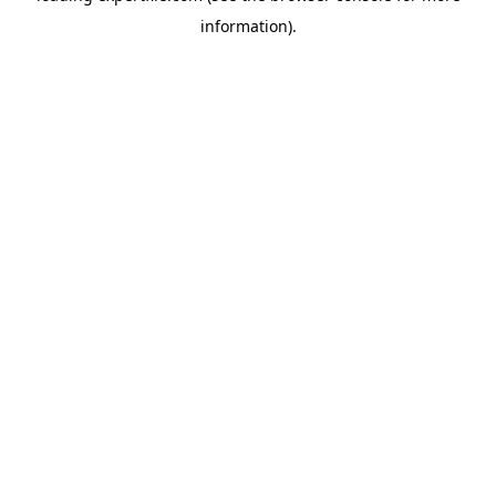
information)
.