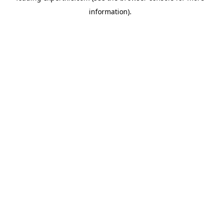
information)
.