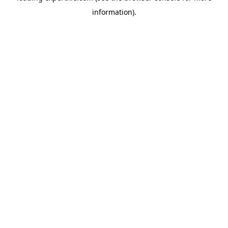
information)
.