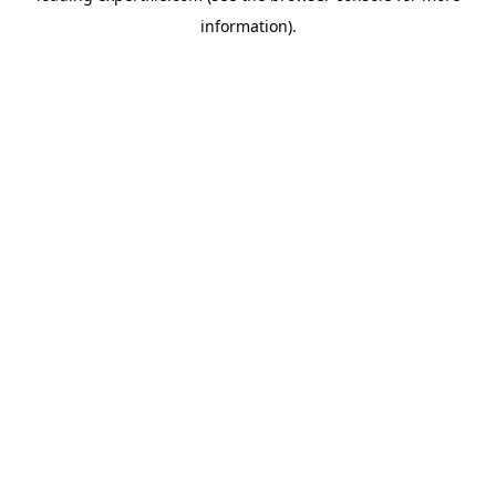
information)
.