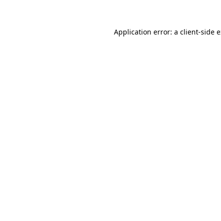
Application error: a client-side