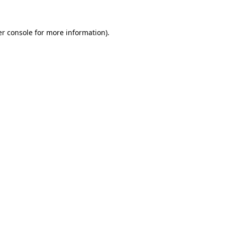
er console for more information)
.