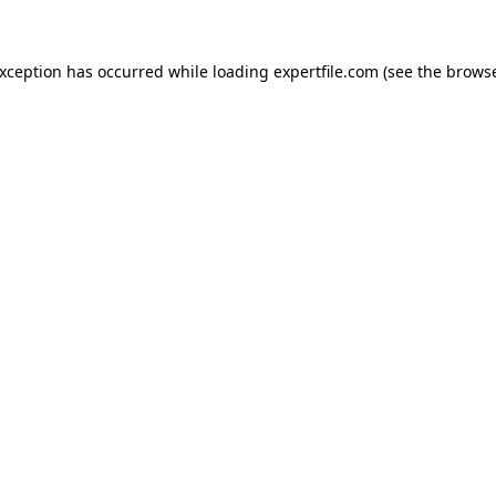
 exception has occurred
while loading
expertfile.com
(see the brows