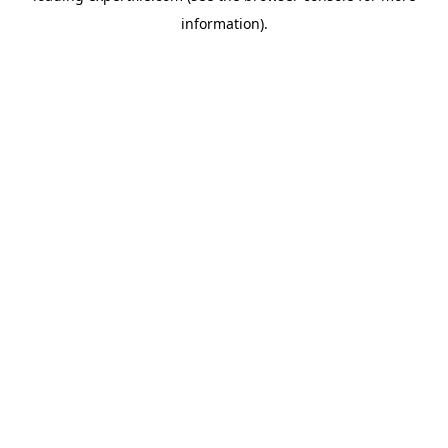
information)
.