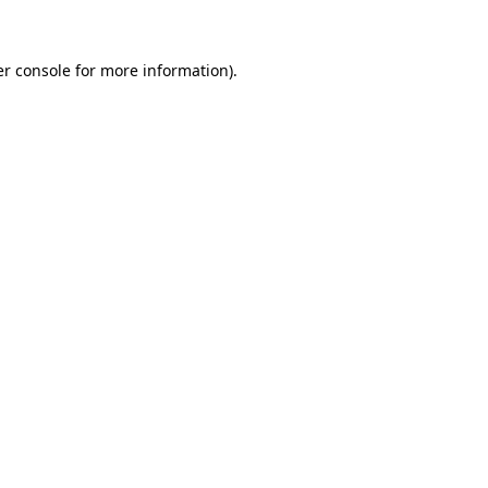
er console for more information)
.