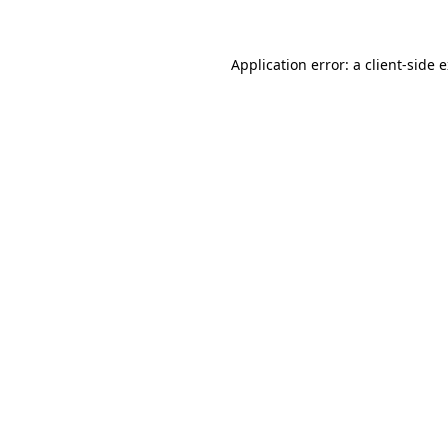
Application error: a client-side