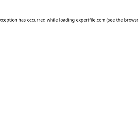
 exception has occurred
while loading
expertfile.com
(see the brows