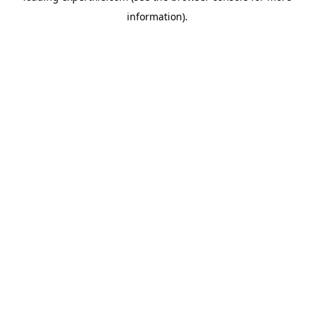
information)
.