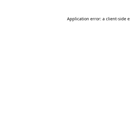
Application error: a client-side