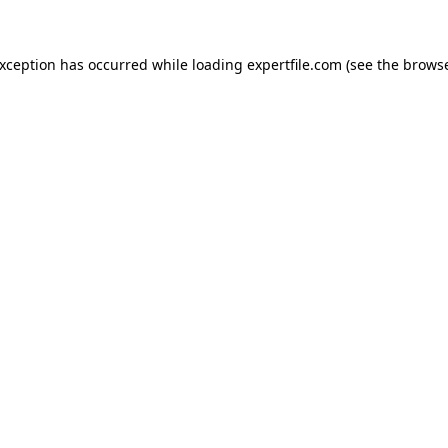
 exception has occurred
while loading
expertfile.com
(see the brows