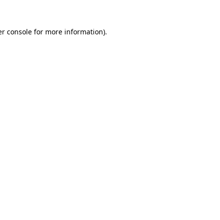
er console for more information)
.