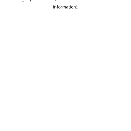
information)
.