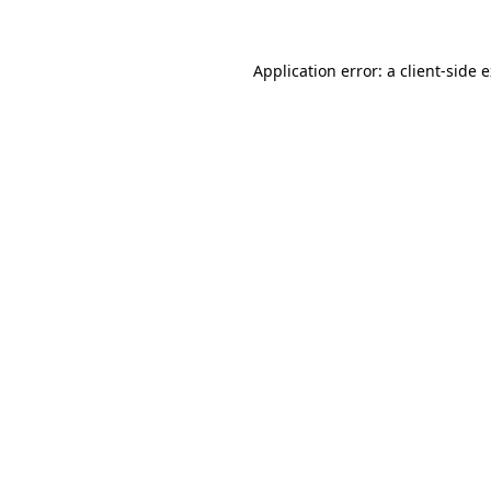
Application error: a client-side