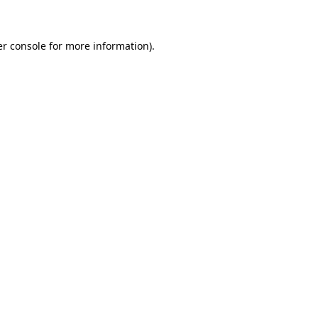
er console for more information)
.