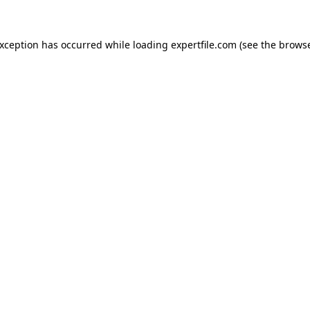
 exception has occurred
while loading
expertfile.com
(see the brows