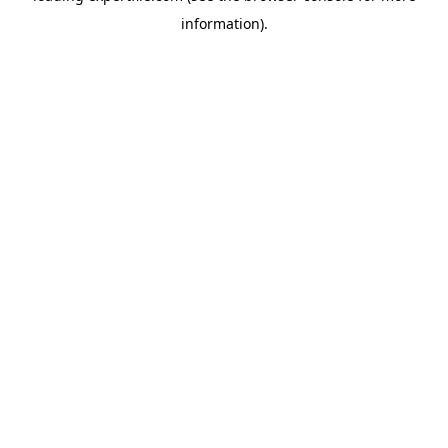
information)
.