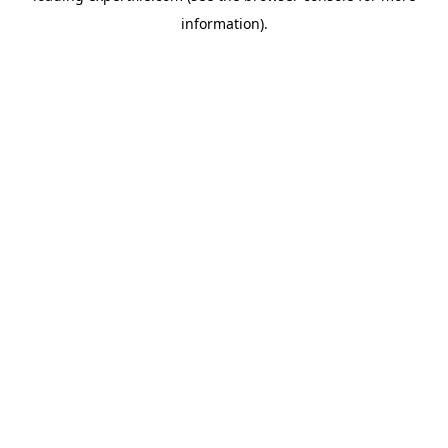
information)
.