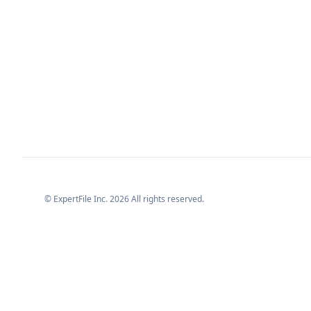
© ExpertFile Inc.
2026
All rights reserved.