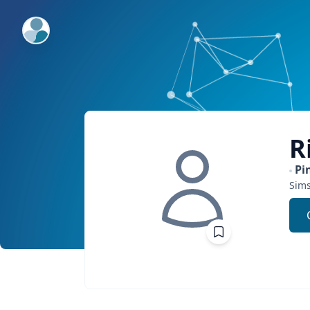
ExpertFile Inc.
R
Pi
Sim