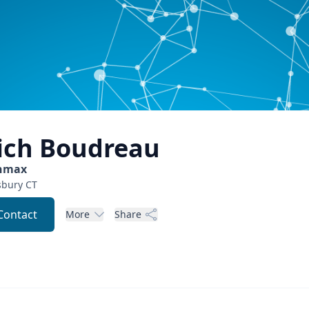
ich
Boudreau
nmax
sbury
CT
Contact
More
Share