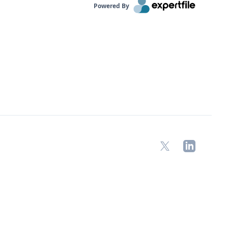
Powered By
X
LinkedIn