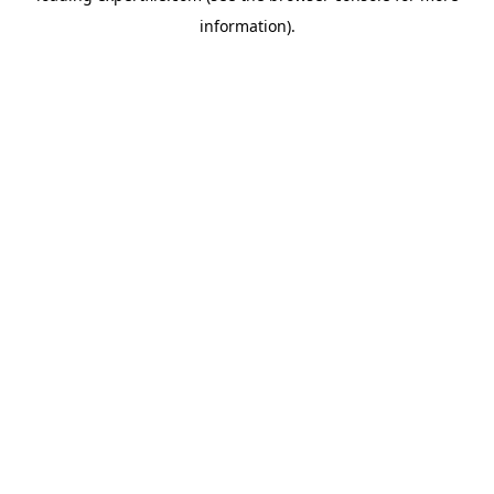
information)
.