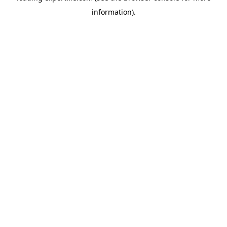
information)
.