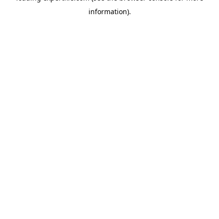
information)
.