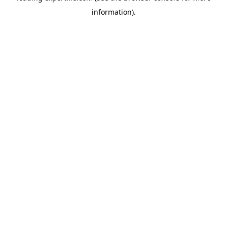
information)
.