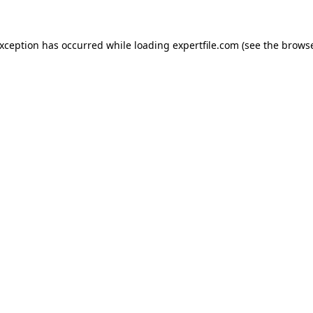
 exception has occurred
while loading
expertfile.com
(see the brows