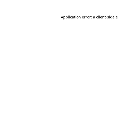
Application error: a client-side