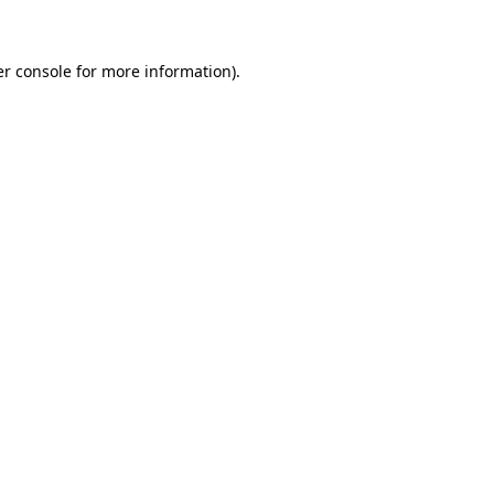
er console for more information)
.