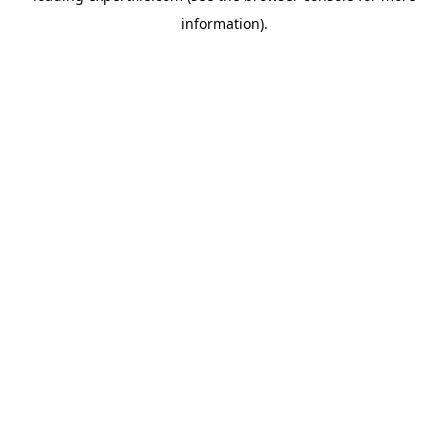
information)
.