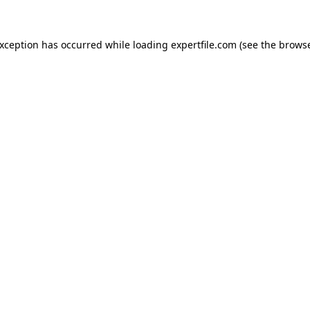
 exception has occurred
while loading
expertfile.com
(see the brows