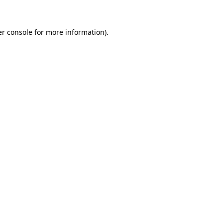
er console for more information)
.