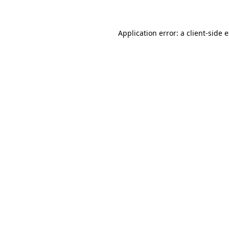
Application error: a client-side