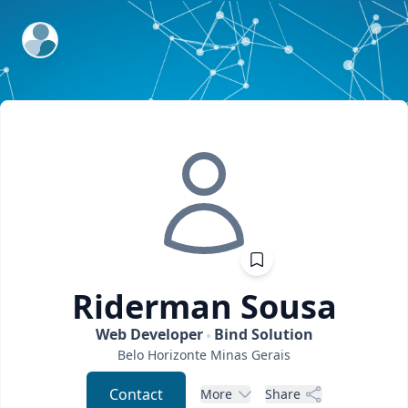
ExpertFile Inc.
Riderman
Sousa
Web Developer
Bind Solution
Belo Horizonte
Minas Gerais
Contact
More
Share