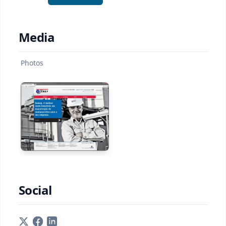
Media
Photos
Social