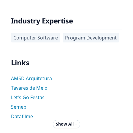
Industry Expertise
Computer Software
Program Development
Links
AMSD Arquitetura
Tavares de Melo
Let's Go Festas
Semep
Datafilme
Show All +