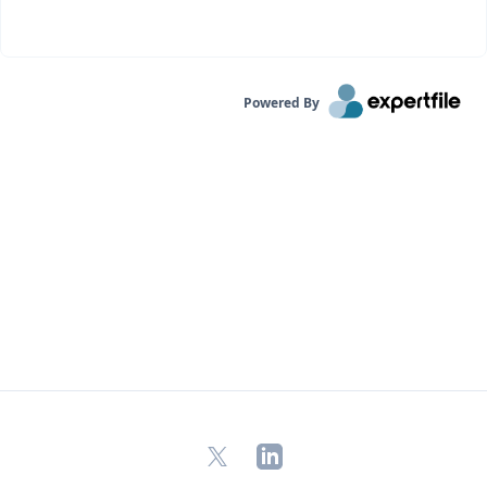
Powered By
X
LinkedIn