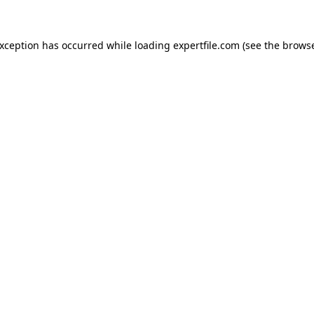
 exception has occurred
while loading
expertfile.com
(see the brows