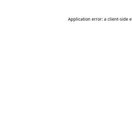
Application error: a client-side