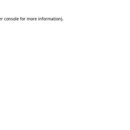
er console for more information)
.