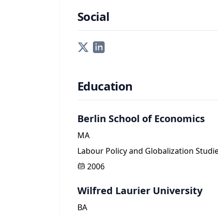
Social
Education
Berlin School of Economics
MA
Labour Policy and Globalization Studi
2006
Wilfred Laurier University
BA