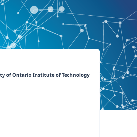
ty of Ontario Institute of Technology