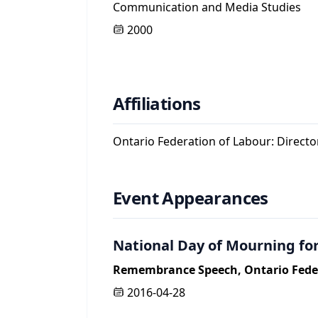
Communication and Media Studies
2000
Affiliations
Ontario Federation of Labour: Direct
Event Appearances
National Day of Mourning for
Remembrance Speech, Ontario Feder
2016-04-28