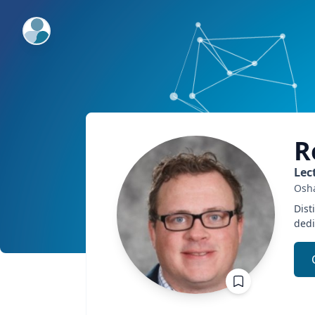
ExpertFile Inc.
R
Lec
Osh
Dist
dedi