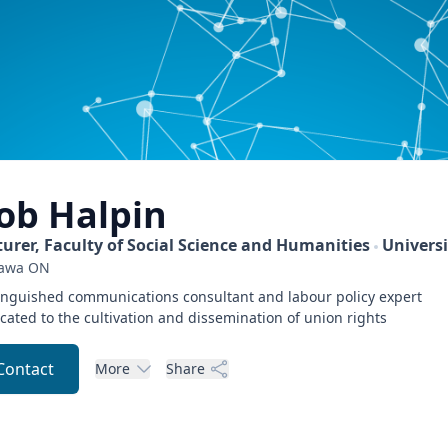
ob
Halpin
turer, Faculty of Social Science and Humanities
Universi
awa
ON
inguished communications consultant and labour policy expert
cated to the cultivation and dissemination of union rights
Contact
More
Share