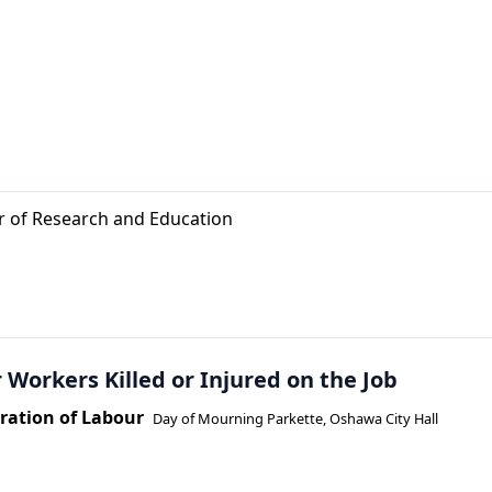
or of Research and Education
 Workers Killed or Injured on the Job
ation of Labour
Day of Mourning Parkette, Oshawa City Hall