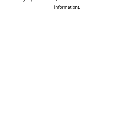
information)
.