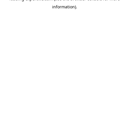
information)
.